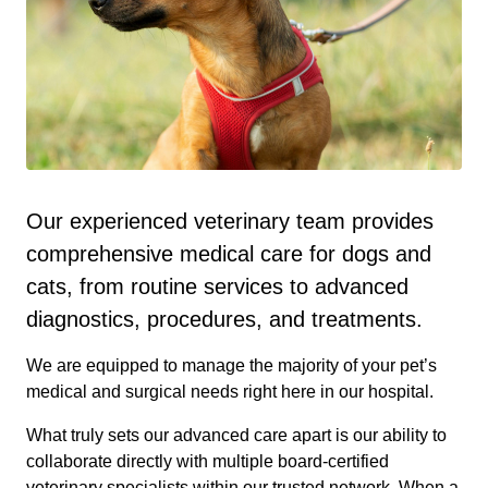
Our experienced veterinary team provides
comprehensive medical care for dogs and
cats, from routine services to advanced
diagnostics, procedures, and treatments.
We are equipped to manage the majority of your pet’s
medical and surgical needs right here in our hospital.
What truly sets our advanced care apart is our ability to
collaborate directly with multiple board-certified
veterinary specialists within our trusted network. When a