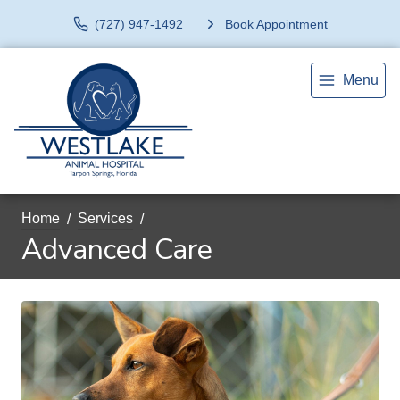
(727) 947-1492
Book Appointment
Menu
Home
Services
Advanced Care