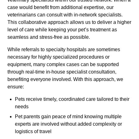
case would benefit from additional expertise, our
veterinarians can consult with in-network specialists.
This collaborative approach allows us to deliver a higher
level of care while keeping your pet’s treatment as
seamless and stress-free as possible.
While referrals to specialty hospitals are sometimes
necessary for highly specialized procedures or
equipment, many complex cases can be supported
through real-time in-house specialist consultation,
benefiting everyone involved. With this approach, we
ensure:
Pets receive timely, coordinated care tailored to their
needs
Pet parents gain peace of mind knowing multiple
experts are involved without added complexity or
logistics of travel