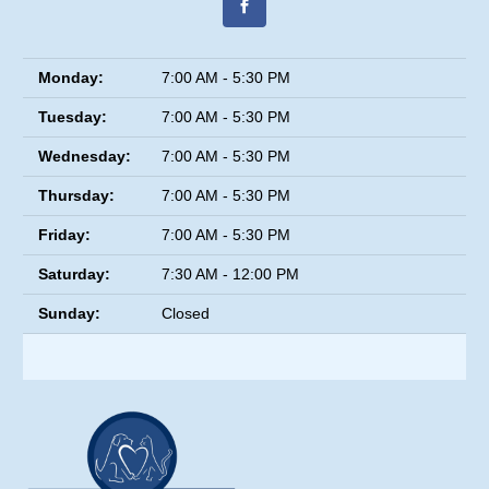
Monday:
7:00 AM - 5:30 PM
Tuesday:
7:00 AM - 5:30 PM
Wednesday:
7:00 AM - 5:30 PM
Thursday:
7:00 AM - 5:30 PM
Friday:
7:00 AM - 5:30 PM
Saturday:
7:30 AM - 12:00 PM
Sunday:
Closed