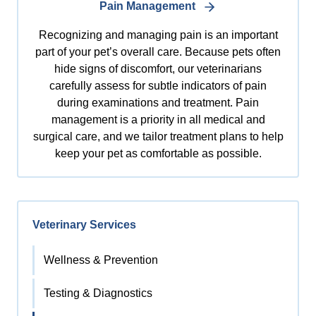
Pain Management
Recognizing and managing pain is an important
part of your pet’s overall care. Because pets often
hide signs of discomfort, our veterinarians
carefully assess for subtle indicators of pain
during examinations and treatment. Pain
management is a priority in all medical and
surgical care, and we tailor treatment plans to help
keep your pet as comfortable as possible.
Veterinary Services
Wellness & Prevention
Testing & Diagnostics