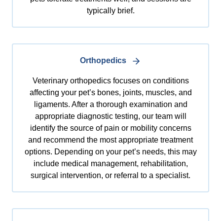
typically brief.
Orthopedics
Veterinary orthopedics focuses on conditions
affecting your pet’s bones, joints, muscles, and
ligaments. After a thorough examination and
appropriate diagnostic testing, our team will
identify the source of pain or mobility concerns
and recommend the most appropriate treatment
options. Depending on your pet’s needs, this may
include medical management, rehabilitation,
surgical intervention, or referral to a specialist.