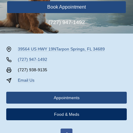
Book Appointment
(727) 947-1492
39564 US HWY 19N
Tarpon Springs, FL 34689
(727) 947-1492
(727) 938-9135
Email Us
Appointments
Food & Meds