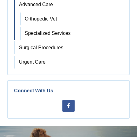
Advanced Care
Orthopedic Vet
Specialized Services
Surgical Procedures
Urgent Care
Connect With Us