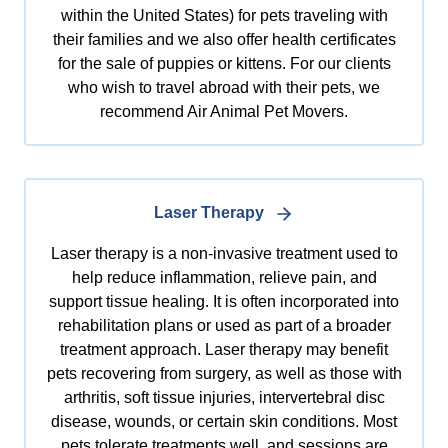
within the United States) for pets traveling with
their families and we also offer health certificates
for the sale of puppies or kittens. For our clients
who wish to travel abroad with their pets, we
recommend Air Animal Pet Movers.
Laser Therapy
Laser therapy is a non-invasive treatment used to
help reduce inflammation, relieve pain, and
support tissue healing. It is often incorporated into
rehabilitation plans or used as part of a broader
treatment approach. Laser therapy may benefit
pets recovering from surgery, as well as those with
arthritis, soft tissue injuries, intervertebral disc
disease, wounds, or certain skin conditions. Most
pets tolerate treatments well, and sessions are