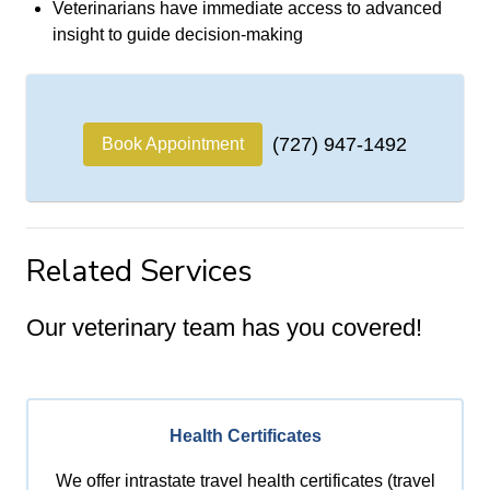
Veterinarians have immediate access to advanced
insight to guide decision-making
(727) 947-1492
Book Appointment
Related Services
Our veterinary team has you covered!
Health Certificates
We offer intrastate travel health certificates (travel