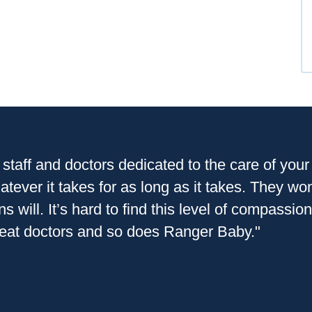
 staff and doctors dedicated to the care of you
tever it takes for as long as it takes. They wo
ns will. It’s hard to find this level of compass
reat doctors and so does Ranger Baby."