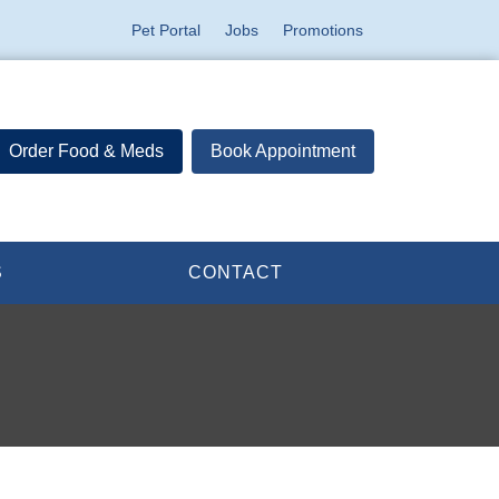
Pet Portal
Jobs
Promotions
Order Food & Meds
Book Appointment
S
CONTACT