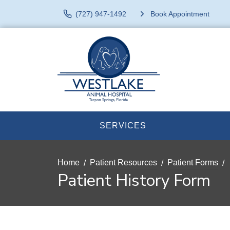
(727) 947-1492
Book Appointment
SERVICES
Home
Patient Resources
Patient Forms
Patient History Form