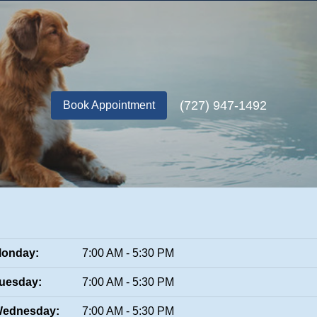
(727) 947-1492
Book Appointment
onday:
7:00 AM - 5:30 PM
uesday:
7:00 AM - 5:30 PM
ednesday:
7:00 AM - 5:30 PM