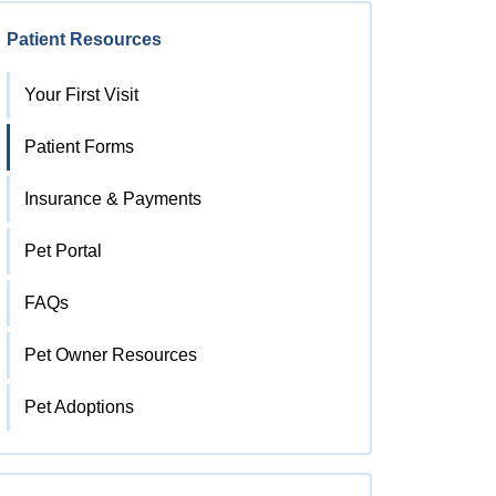
Patient Resources
Your First Visit
Patient Forms
Insurance & Payments
Pet Portal
FAQs
Pet Owner Resources
Pet Adoptions