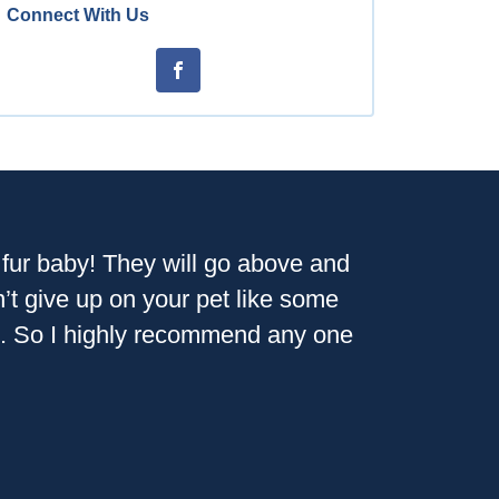
Connect With Us
r fur baby! They will go above and
n’t give up on your pet like some
ion. So I highly recommend any one