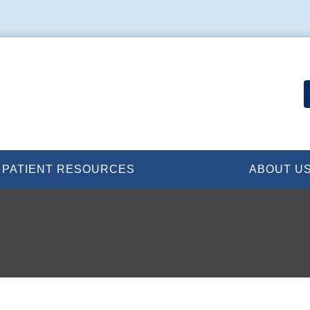
PATIENT RESOURCES
ABOUT U