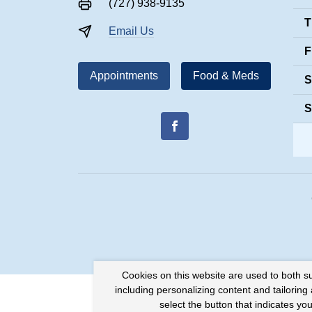
(727) 938-9135
T
Email Us
F
Appointments
Food & Meds
S
S
Cookies on this website are used to both s
including personalizing content and tailoring
select the button that indicates y