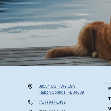
39564 US HWY 19N
M
Tarpon Springs, FL 34689
T
(727) 947-1492
W