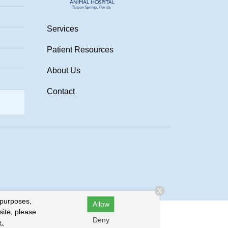
Services
Patient Resources
About Us
Contact
.
X
 purposes,
Allow
site, please
Deny
e.