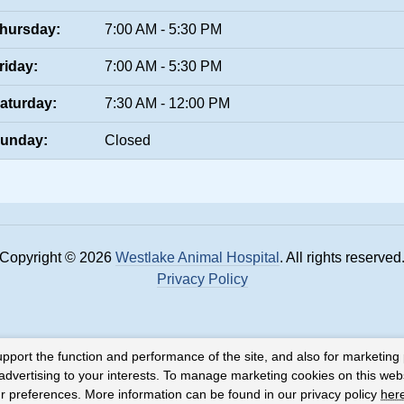
hursday:
7:00 AM - 5:30 PM
riday:
7:00 AM - 5:30 PM
aturday:
7:30 AM - 12:00 PM
unday:
Closed
Copyright © 2026
Westlake Animal Hospital
. All rights reserved
Privacy Policy
upport the function and performance of the site, and also for marketing
 advertising to your interests. To manage marketing cookies on this web
our preferences. More information can be found in our privacy policy
her