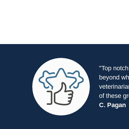
"Top notch
beyond wha
veterinaria
of these g
C. Pagan